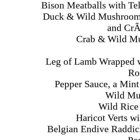
Bison Meatballs with T
Duck & Wild Mushroom 
and CrÃ
Crab & Wild M
Leg of Lamb Wrapped w
Ro
Pepper Sauce, a Mint
Wild Mu
Wild Rice
Haricot Verts w
Belgian Endive Raddic