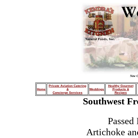
New O
Private Aviation Catering
Healthy Gourmet
Home
&
Weddings
Products &
Concierge Services
Recipes
Southwest Fr
Passed 
Artichoke an