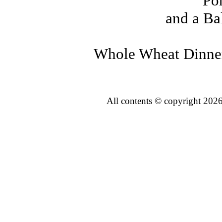
Po
and a Ba
Whole Wheat Dinner
All contents © copyright 2026