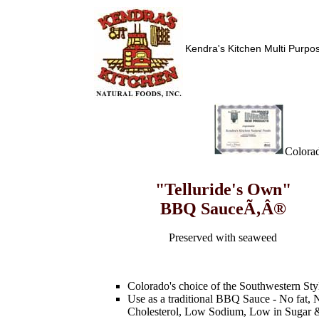
Kendra's Kitchen Multi Purp
Colorad
"Telluride's Own"
BBQ SauceÃ‚Â®
Preserved with seaweed
Colorado's choice of the Southwestern Sty
Use as a traditional BBQ Sauce - No fat, 
Cholesterol, Low Sodium, Low in Sugar 