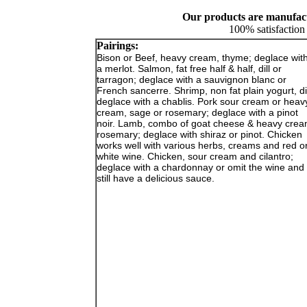
Our products are manufactu
100% satisfaction
Pairings:
Bison or Beef, heavy cream, thyme; deglace wit
a merlot. Salmon, fat free half & half, dill or
tarragon; deglace with a sauvignon blanc or
French sancerre. Shrimp, non fat plain yogurt, dil
deglace with a chablis. Pork sour cream or heav
cream, sage or rosemary; deglace with a pinot
noir. Lamb, combo of goat cheese & heavy crea
rosemary; deglace with shiraz or pinot. Chicken
works well with various herbs, creams and red o
white wine. Chicken, sour cream and cilantro;
deglace with a chardonnay or omit the wine and
still have a delicious sauce.