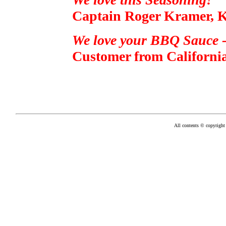
Captain Roger Kramer, K
We love your BBQ Sauce -
Customer from California
All contents © copyright