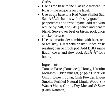
Carbs.
Use as the base to the Classic American Po
Roast - the recipe is on the label.
Use as the base to a Red Wine Shallot Sau
SautÃƒÂ© shallots with freshly grated
peppercorns and fresh thyme, add red win
reduce by half, add BBQ sauce and heat t
blend. Serve over beef or bison, pork chop
chicken breasts.
Use as a marinade: combine with beer, re
or whiskey. Great with brisket! Place brisk
roasting pan or crock pot. Add BBQ sauc
liquor, cover and slow cook 325Ã‚Â° for 
hours.
Ingredients:
Tomato Paste (Tomatoes), Honey, Unsulfu
Molasses, Cider Vinegar, (Apple Cider Vin
Onion, Brown Sugar, Chili Powder, Liqui
Smoke, Purified Natural Liquid Wood Sm
Water) Water, Garlic, Dry Mustard & Sea
(Gum Xanthan)