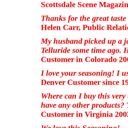
Scottsdale Scene Magazin
Thanks for the great taste
Helen Carr, Public Relat
My husband picked up a ja
Telluride some time ago. H
Customer in Colorado 20
I love your seasoning! I u
Denver Customer since 1
Where can I buy this very
have any other products? T
Customer in Virginia 200
We love this Seasoning!