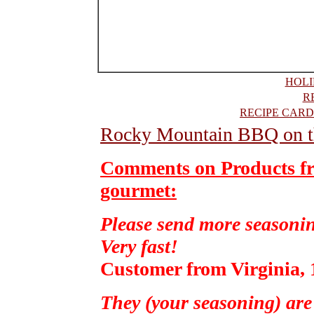
HOLI
R
RECIPE CARD
Rocky Mountain BBQ on t
Comments on Products f
gourmet:
Please send more seasonin
Very fast!
Customer from Virginia, 
They (your seasoning) are 