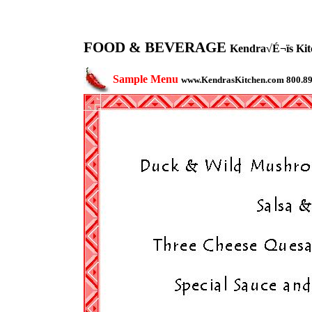
FOOD & BEVERAGE
Kendra√É¬ïs Kitc
Sample Menu
www.KendrasKitchen.com 800.8