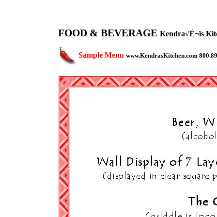
FOOD & BEVERAGE
Kendra√É¬ïs Kitc
Sample Menu
www.KendrasKitchen.com 800.8